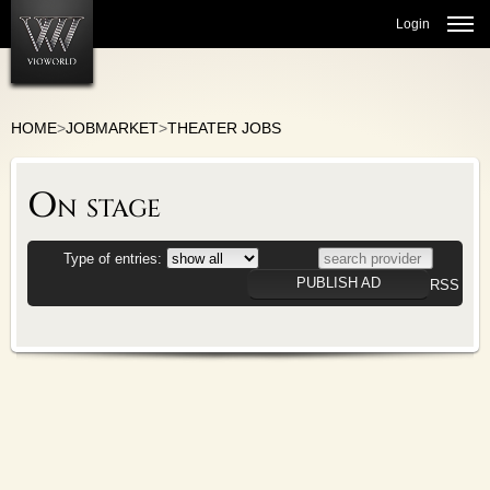
Login
HOME
>
JOBMARKET
>
THEATER JOBS
JOBMARKET
On stage
ORCHESTRAS
THEATER JOBS
CHOIR/VOCAL
Type of entries:
CULTURAL ADMINISTRATION
PUBLISH AD
RSS
BALLET/DANCE
TEACHING
MARKETPLACE
COMMUNITY
VIO-BLOG