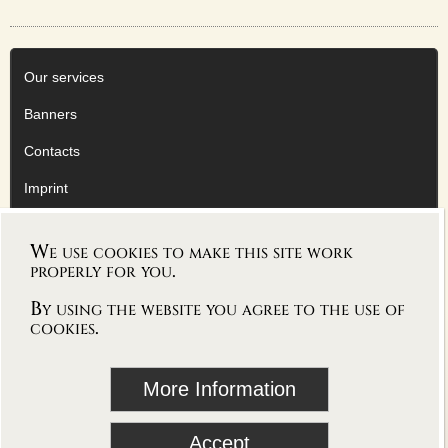
FACEBOOK
TWITTER
YOUTUBE
Our services
Banners
SERVICE
Contacts
OUR SERVICE
BANNERS
Imprint
CONTACTS
Privacy Policy
IMPRINT
We use cookies to make this site work
AGB
AGB
properly for you.
DATENSCHUTZERKLÄRUNG
By using the website you agree to the use of
cookies.
Deutsche Version
follow Vioworld on
More Information
blog
Accept