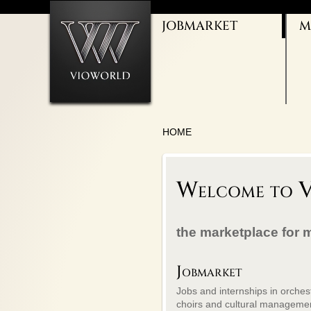
JOBMARKET
M
ORCHESTRAS
THEATER JOBS
CHOIR/VOCAL
CULTURAL
ADMINISTRATION
BALLET/DANCE
TEACHING
HOME
Welcome to V
the marketplace for 
Jobmarket
Jobs and internships in orches
choirs and cultural manageme