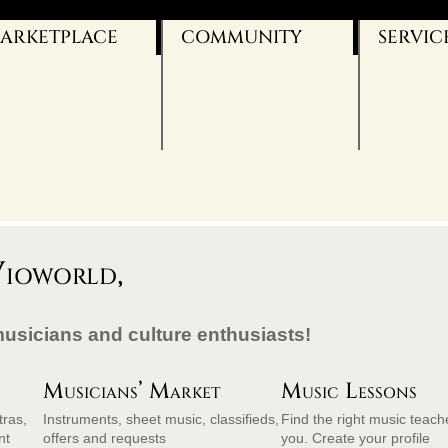
ARKETPLACE
COMMUNITY
SERVIC
VIO-BLOG
OUR SERV
FACEBOOK
BANNERS
TWITTER
CONTACT
YOUTUBE
IMPRINT
AGB
DATENSC
ioworld,
musicians and culture enthusiasts!
Musicians’ Market
Music Lessons
tras,
Instruments, sheet music, classifieds,
Find the right music teach
nt
offers and requests
you. Create your profile