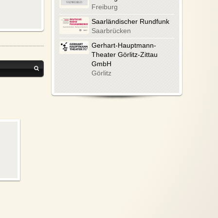
Freiburg
Saarländischer Rundfunk
Saarbrücken
Gerhart-Hauptmann-
Theater Görlitz-Zittau
GmbH
Görlitz