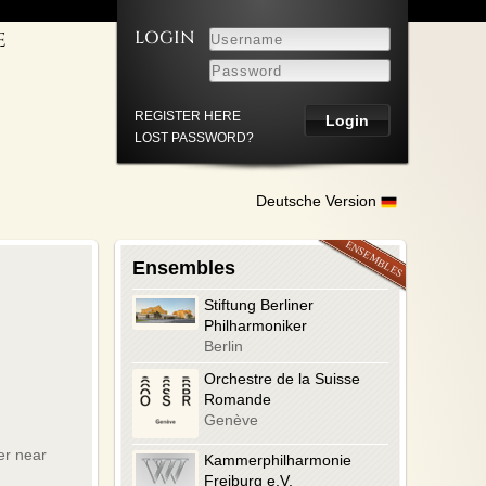
LOGIN
E
ICE
S
REGISTER HERE
LOST PASSWORD?
HUTZERKLÄRUNG
Deutsche Version
Ensembles
Stiftung Berliner
Philharmoniker
Berlin
Orchestre de la Suisse
Romande
Genève
er near
Kammerphilharmonie
Freiburg e.V.