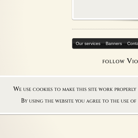
Our services
Banners
Cont
follow Vi
We use cookies to make this site work properly
By using the website you agree to the use of