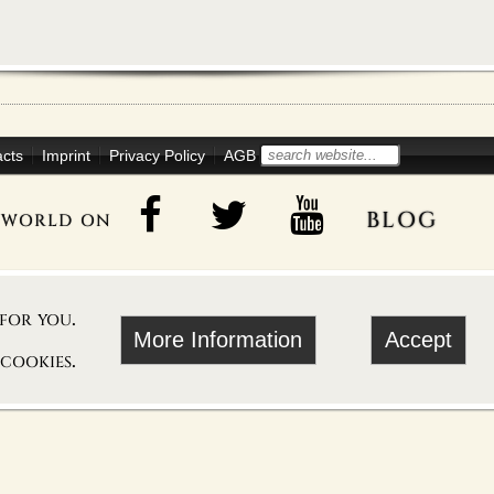
acts
Imprint
Privacy Policy
AGB
blog
oworld on
 for you.
More Information
Accept
 cookies.