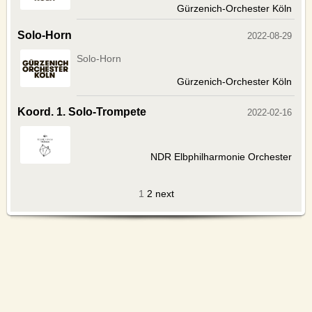
Gürzenich-Orchester Köln
Solo-Horn
2022-08-29
Solo-Horn
Gürzenich-Orchester Köln
Koord. 1. Solo-Trompete
2022-02-16
NDR Elbphilharmonie Orchester
1
2
next