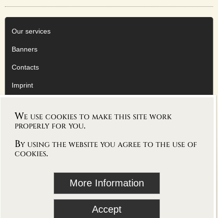
Our services
Banners
Contacts
Imprint
Privacy Policy
We use cookies to make this site work
AGB
properly for you.
By using the website you agree to the use of
cookies.
follow Vioworld on
More Information
blog
Accept