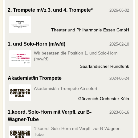
FACEBOOK
2. Trompete mVz 3. und 4. Trompete*
2026-06-02
TWITTER
YOUTUBE
Theater und Philharmonie Essen GmbH
SERVICE
1. und Solo-Horn (m/w/d)
2025-02-10
OUR SERVICE
Wir besetzen die Position 1. und Solo-Horn
BANNERS
(m/w/d)
CONTACTS
Saarländischer Rundfunk
IMPRINT
Akademist/in Trompete
2024-06-24
AGB
Akademist/in Trompete Ab sofort
DATENSCHUTZERKLÄRUNG
Gürzenich-Orchester Köln
Deutsche Version
1.koord. Solo-Horn mit Verpfl. zur B-
2023-06-16
Wagner-Tube
1.koord. Solo-Horn mit Verpfl. zur B-Wagner-
Tube